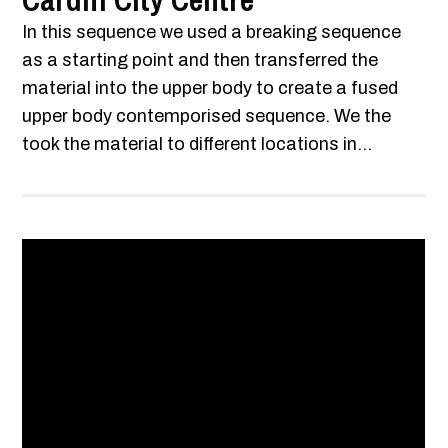
Cardiff City Centre
In this sequence we used a breaking sequence
as a starting point and then transferred the
material into the upper body to create a fused
upper body contemporised sequence. We the
took the material to different locations in...