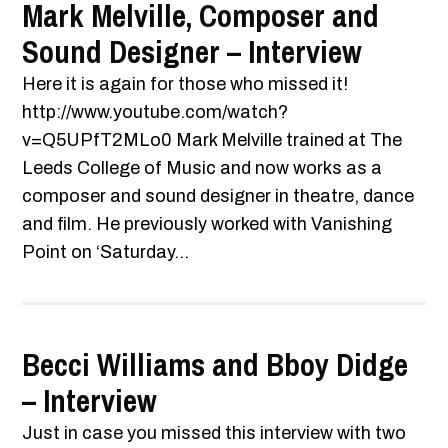
Mark Melville, Composer and
Sound Designer – Interview
Here it is again for those who missed it!
http://www.youtube.com/watch?
v=Q5UPfT2MLo0 Mark Melville trained at The
Leeds College of Music and now works as a
composer and sound designer in theatre, dance
and film. He previously worked with Vanishing
Point on ‘Saturday...
Becci Williams and Bboy Didge
– Interview
Just in case you missed this interview with two