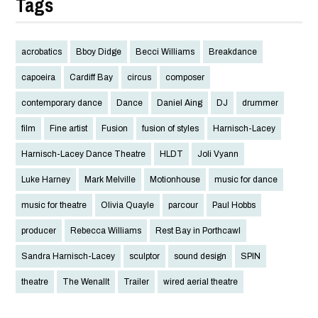
Tags
acrobatics
Bboy Didge
Becci Williams
Breakdance
capoeira
Cardiff Bay
circus
composer
contemporary dance
Dance
Daniel Aing
DJ
drummer
film
Fine artist
Fusion
fusion of styles
Harnisch-Lacey
Harnisch-Lacey Dance Theatre
HLDT
Joli Vyann
Luke Harney
Mark Melville
Motionhouse
music for dance
music for theatre
Olivia Quayle
parcour
Paul Hobbs
producer
Rebecca Williams
Rest Bay in Porthcawl
Sandra Harnisch-Lacey
sculptor
sound design
SPIN
theatre
The Wenallt
Trailer
wired aerial theatre