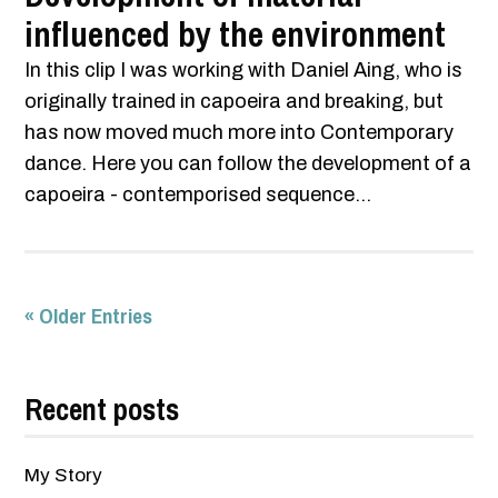
influenced by the environment
In this clip I was working with Daniel Aing, who is
originally trained in capoeira and breaking, but
has now moved much more into Contemporary
dance. Here you can follow the development of a
capoeira - contemporised sequence...
« Older Entries
Recent posts
My Story