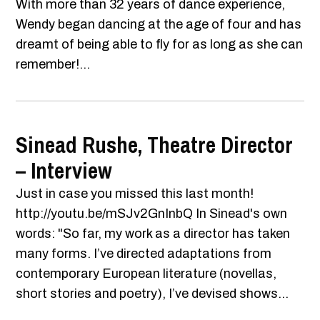
With more than 32 years of dance experience,
Wendy began dancing at the age of four and has
dreamt of being able to fly for as long as she can
remember!...
Sinead Rushe, Theatre Director
– Interview
Just in case you missed this last month!
http://youtu.be/mSJv2GnInbQ In Sinead's own
words: "So far, my work as a director has taken
many forms. I’ve directed adaptations from
contemporary European literature (novellas,
short stories and poetry), I’ve devised shows...