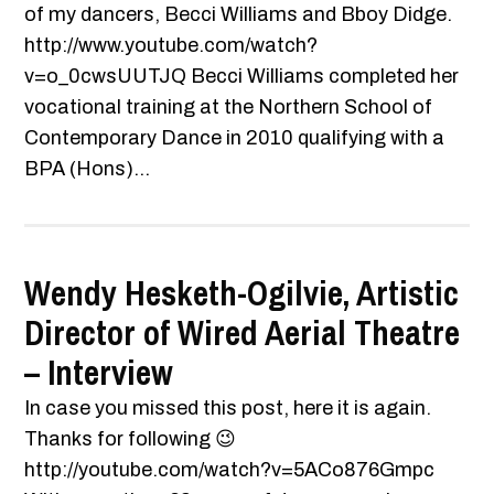
of my dancers, Becci Williams and Bboy Didge.
http://www.youtube.com/watch?
v=o_0cwsUUTJQ Becci Williams completed her
vocational training at the Northern School of
Contemporary Dance in 2010 qualifying with a
BPA (Hons)...
Wendy Hesketh-Ogilvie, Artistic
Director of Wired Aerial Theatre
– Interview
In case you missed this post, here it is again.
Thanks for following 😉
http://youtube.com/watch?v=5ACo876Gmpc