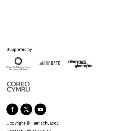
Supported by
Copyright © HarnischLacey