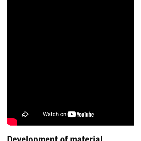
Development of material