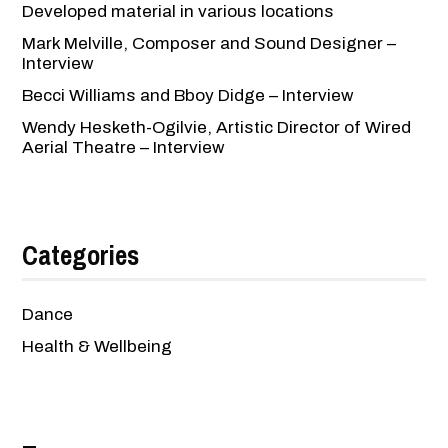
Developed material in various locations
Mark Melville, Composer and Sound Designer –
Interview
Becci Williams and Bboy Didge – Interview
Wendy Hesketh-Ogilvie, Artistic Director of Wired
Aerial Theatre – Interview
Categories
Dance
Health & Wellbeing