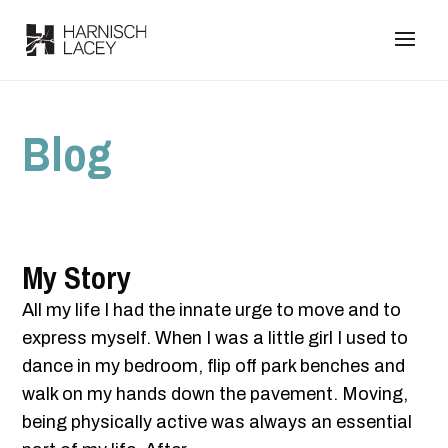
Blog
My Story
All my life I had the innate urge to move and to
express myself. When I was a little girl I used to
dance in my bedroom, flip off park benches and
walk on my hands down the pavement. Moving,
being physically active was always an essential