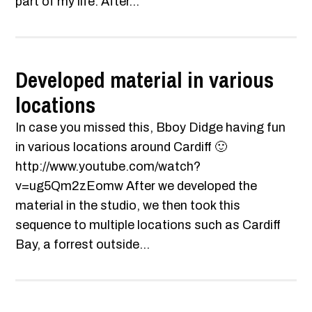
part of my life. After...
Developed material in various
locations
In case you missed this, Bboy Didge having fun
in various locations around Cardiff 🙂
http://www.youtube.com/watch?
v=ug5Qm2zEomw After we developed the
material in the studio, we then took this
sequence to multiple locations such as Cardiff
Bay, a forrest outside...