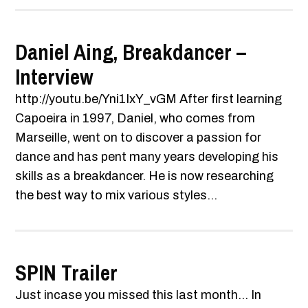
Daniel Aing, Breakdancer –
Interview
http://youtu.be/Yni1IxY_vGM After first learning
Capoeira in 1997, Daniel, who comes from
Marseille, went on to discover a passion for
dance and has pent many years developing his
skills as a breakdancer. He is now researching
the best way to mix various styles...
SPIN Trailer
Just incase you missed this last month... In