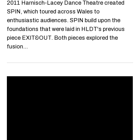
2011 Harnisch-Lacey Dance Theatre created
SPIN, which toured across Wales to
enthusiastic audiences. SPIN build upon the
foundations that were laid in HLDT's previous
piece EXIT&OUT. Both pieces explored the
fusion...