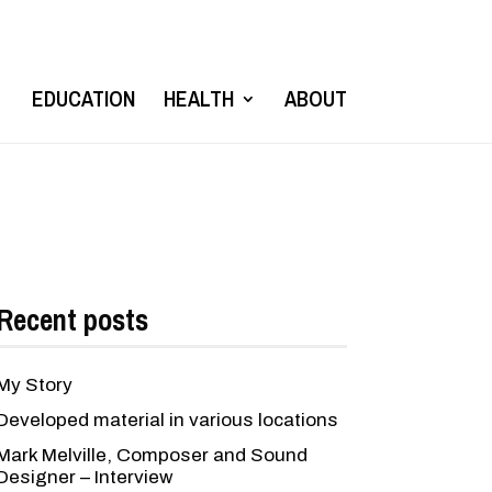
EDUCATION
HEALTH
ABOUT
Recent posts
My Story
Developed material in various locations
Mark Melville, Composer and Sound
Designer – Interview