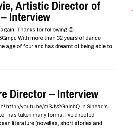
e, Artistic Director of
 – Interview
s again. Thanks for following 😉
Gmpc With more than 32 years of dance
e age of four and has dreamt of being able to
e Director – Interview
th! http://youtu.be/mSJv2GnInbQ In Sinead's
tor has taken many forms. I’ve directed
n literature (novellas, short stories and