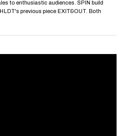
es to enthusiastic audiences. SPIN build
in HLDT's previous piece EXIT&OUT. Both