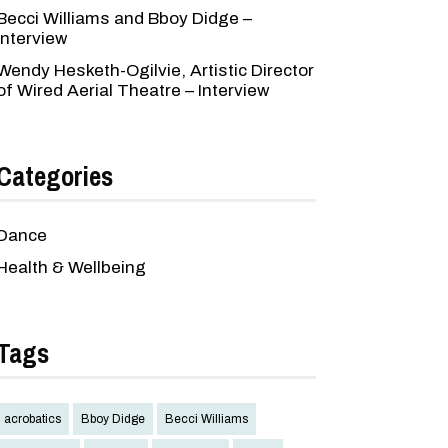
Becci Williams and Bboy Didge –
Interview
Wendy Hesketh-Ogilvie, Artistic Director
of Wired Aerial Theatre – Interview
Categories
Dance
Health & Wellbeing
Tags
acrobatics
Bboy Didge
Becci Williams