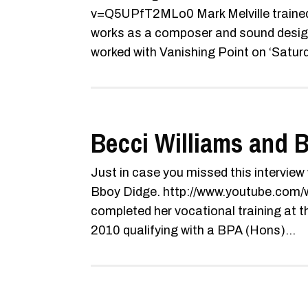
v=Q5UPfT2MLo0 Mark Melville trained
works as a composer and sound designe
worked with Vanishing Point on ‘Saturd
Becci Williams and B
Just in case you missed this interview
Bboy Didge. http://www.youtube.co
completed her vocational training at
2010 qualifying with a BPA (Hons)...