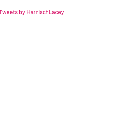
Tweets by HarnischLacey