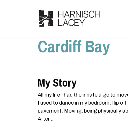
Cardiff Bay
My Story
All my life I had the innate urge to mov
I used to dance in my bedroom, flip o
pavement. Moving, being physically act
After...