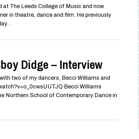
 at The Leeds College of Music and now
r in theatre, dance and film. He previously
ay...
boy Didge – Interview
 with two of my dancers, Becci Williams and
m/watch?v=o_0cwsUUTJQ Becci Williams
 the Northern School of Contemporary Dance in