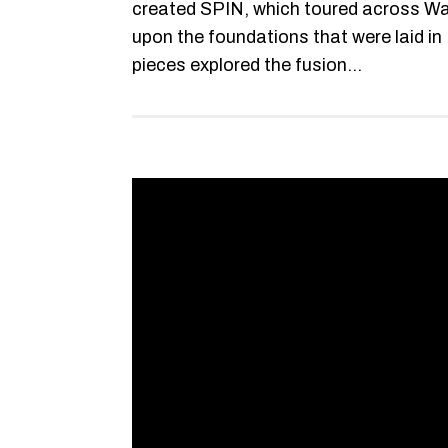
created SPIN, which toured across Wal
upon the foundations that were laid 
pieces explored the fusion...