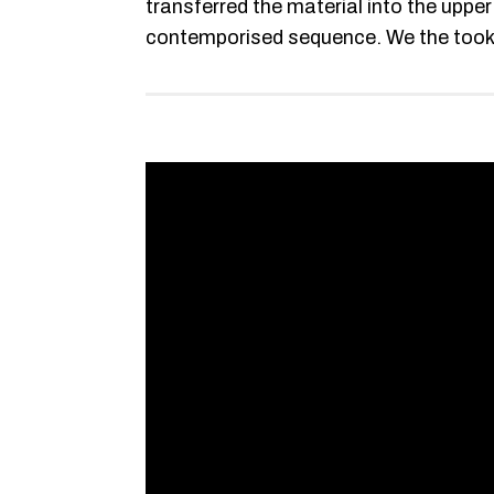
transferred the material into the uppe
contemporised sequence. We the took th