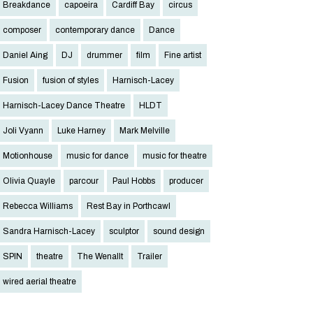
Breakdance
capoeira
Cardiff Bay
circus
composer
contemporary dance
Dance
Daniel Aing
DJ
drummer
film
Fine artist
Fusion
fusion of styles
Harnisch-Lacey
Harnisch-Lacey Dance Theatre
HLDT
Joli Vyann
Luke Harney
Mark Melville
Motionhouse
music for dance
music for theatre
Olivia Quayle
parcour
Paul Hobbs
producer
Rebecca Williams
Rest Bay in Porthcawl
Sandra Harnisch-Lacey
sculptor
sound design
SPIN
theatre
The Wenallt
Trailer
wired aerial theatre