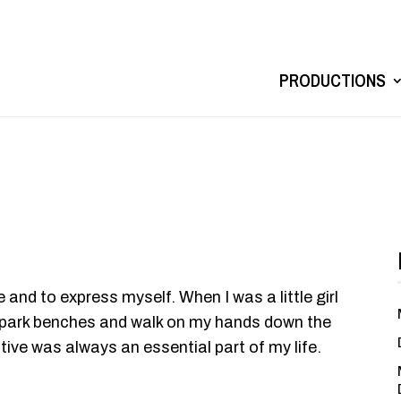
PRODUCTIONS
e and to express myself. When I was a little girl
ff park benches and walk on my hands down the
ive was always an essential part of my life.