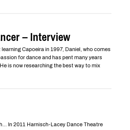
ncer – Interview
t learning Capoeira in 1997, Daniel, who comes
 passion for dance and has pent many years
. He is now researching the best way to mix
th... In 2011 Harnisch-Lacey Dance Theatre