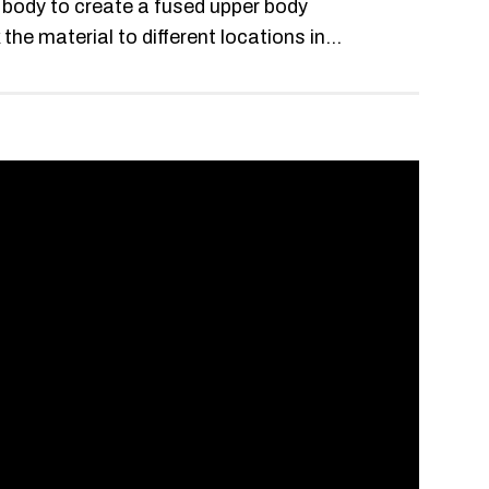
r body to create a fused upper body
e material to different locations in...