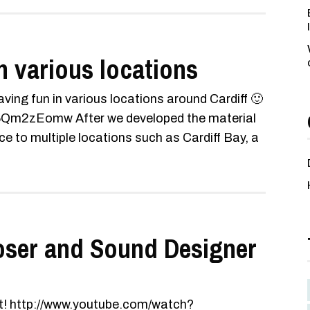
n various locations
ving fun in various locations around Cardiff 🙂
Qm2zEomw After we developed the material
ce to multiple locations such as Cardiff Bay, a
oser and Sound Designer
 it! http://www.youtube.com/watch?