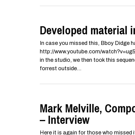
Developed material i
In case you missed this, Bboy Didge ha
http://www.youtube.com/watch?v=ug5
in the studio, we then took this sequen
forrest outside...
Mark Melville, Comp
– Interview
Here it is again for those who missed