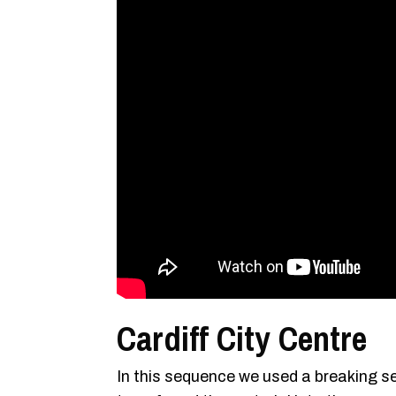
Cardiff City Centre
In this sequence we used a breaking s