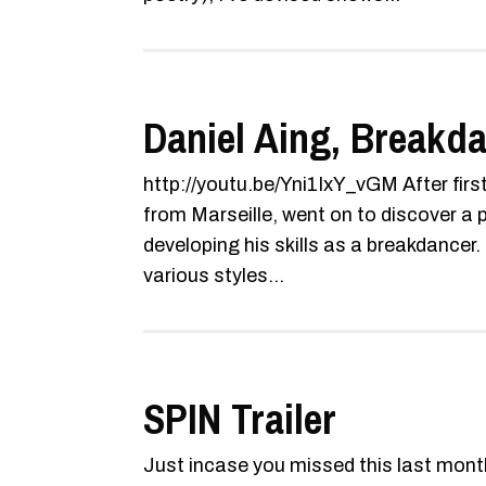
Daniel Aing, Breakda
http://youtu.be/Yni1IxY_vGM After firs
from Marseille, went on to discover a
developing his skills as a breakdancer
various styles...
SPIN Trailer
Just incase you missed this last mon