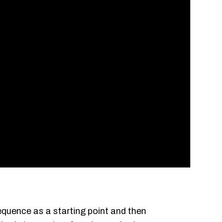
equence as a starting point and then