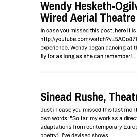
Wendy Hesketh-Ogilvi
Wired Aerial Theatre
In case you missed this post, here it i
http://youtube.com/watch?v=5ACo876
experience, Wendy began dancing at th
fly for as long as she can remember!...
Sinead Rushe, Theatr
Just in case you missed this last mon
own words: "So far, my work as a direc
adaptations from contemporary Europea
poetry), I’ve devised shows...