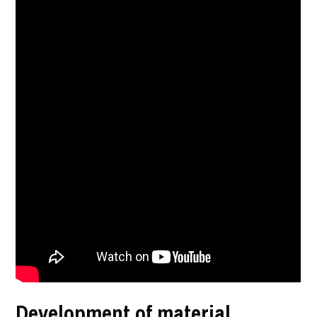
Development of material