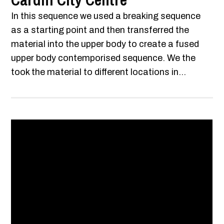
Cardiff City Centre
In this sequence we used a breaking sequence
as a starting point and then transferred the
material into the upper body to create a fused
upper body contemporised sequence. We the
took the material to different locations in...