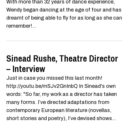
With more than 32 years of dance experience,
Wendy began dancing at the age of four and has
dreamt of being able to fly for as long as she can
remember!...
Sinead Rushe, Theatre Director
– Interview
Just in case you missed this last month!
http://youtu.be/mSJv2GnInbQ In Sinead's own
words: "So far, my work as a director has taken
many forms. I’ve directed adaptations from
contemporary European literature (novellas,
short stories and poetry), I’ve devised shows...