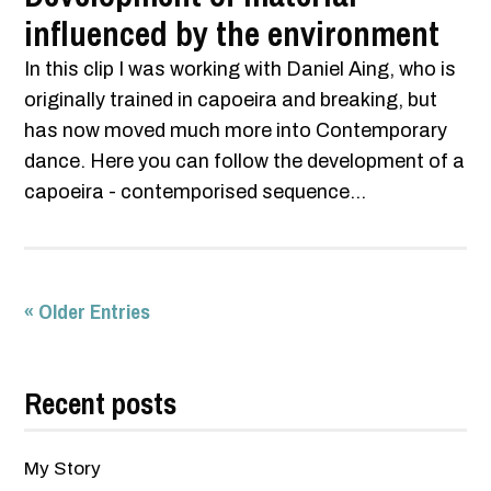
influenced by the environment
In this clip I was working with Daniel Aing, who is
originally trained in capoeira and breaking, but
has now moved much more into Contemporary
dance. Here you can follow the development of a
capoeira - contemporised sequence...
« Older Entries
Recent posts
My Story