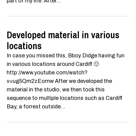
part of my life. After...
Developed material in various
locations
In case you missed this, Bboy Didge having fun
in various locations around Cardiff 🙂
http://www.youtube.com/watch?
v=ug5Qm2zEomw After we developed the
material in the studio, we then took this
sequence to multiple locations such as Cardiff
Bay, a forrest outside...