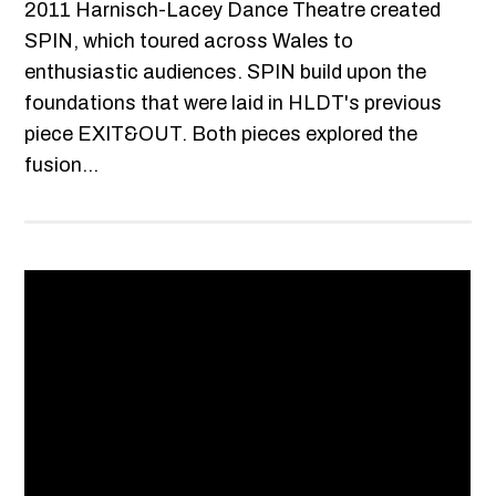
2011 Harnisch-Lacey Dance Theatre created
SPIN, which toured across Wales to
enthusiastic audiences. SPIN build upon the
foundations that were laid in HLDT's previous
piece EXIT&OUT. Both pieces explored the
fusion...