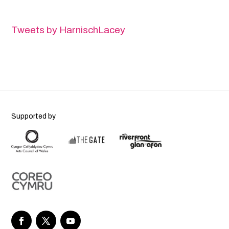
Tweets by HarnischLacey
Supported by