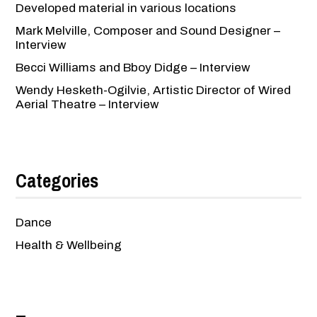
Developed material in various locations
Mark Melville, Composer and Sound Designer –
Interview
Becci Williams and Bboy Didge – Interview
Wendy Hesketh-Ogilvie, Artistic Director of Wired
Aerial Theatre – Interview
Categories
Dance
Health & Wellbeing