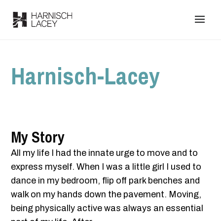
Harnisch-Lacey
My Story
All my life I had the innate urge to move and to
express myself. When I was a little girl I used to
dance in my bedroom, flip off park benches and
walk on my hands down the pavement. Moving,
being physically active was always an essential