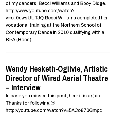
of my dancers, Becci Williams and Bboy Didge.
http://www.youtube.com/watch?
v=o_0cwsUUTJQ Becci Williams completed her
vocational training at the Northern School of
Contemporary Dance in 2010 qualifying with a
BPA (Hons)...
Wendy Hesketh-Ogilvie, Artistic
Director of Wired Aerial Theatre
– Interview
In case you missed this post, here it is again.
Thanks for following 😉
http://youtube.com/watch?v=5ACo876Gmpc