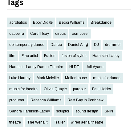
Tags
acrobatics
Bboy Didge
Becci Williams
Breakdance
capoeira
Cardiff Bay
circus
composer
contemporary dance
Dance
Daniel Aing
DJ
drummer
film
Fine artist
Fusion
fusion of styles
Harnisch-Lacey
Harnisch-Lacey Dance Theatre
HLDT
Joli Vyann
Luke Harney
Mark Melville
Motionhouse
music for dance
music for theatre
Olivia Quayle
parcour
Paul Hobbs
producer
Rebecca Williams
Rest Bay in Porthcawl
Sandra Harnisch-Lacey
sculptor
sound design
SPIN
theatre
The Wenallt
Trailer
wired aerial theatre