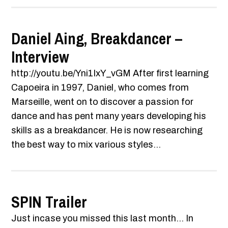
Daniel Aing, Breakdancer –
Interview
http://youtu.be/Yni1IxY_vGM After first learning
Capoeira in 1997, Daniel, who comes from
Marseille, went on to discover a passion for
dance and has pent many years developing his
skills as a breakdancer. He is now researching
the best way to mix various styles...
SPIN Trailer
Just incase you missed this last month... In