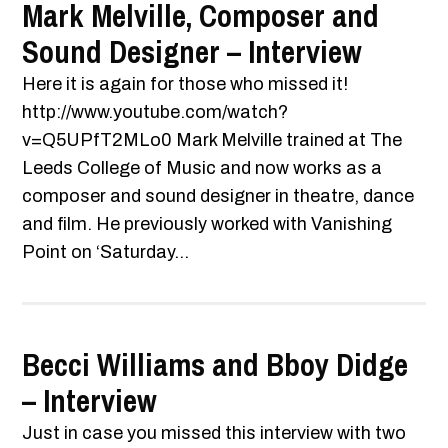
Mark Melville, Composer and
Sound Designer – Interview
Here it is again for those who missed it!
http://www.youtube.com/watch?
v=Q5UPfT2MLo0 Mark Melville trained at The
Leeds College of Music and now works as a
composer and sound designer in theatre, dance
and film. He previously worked with Vanishing
Point on ‘Saturday...
Becci Williams and Bboy Didge
– Interview
Just in case you missed this interview with two