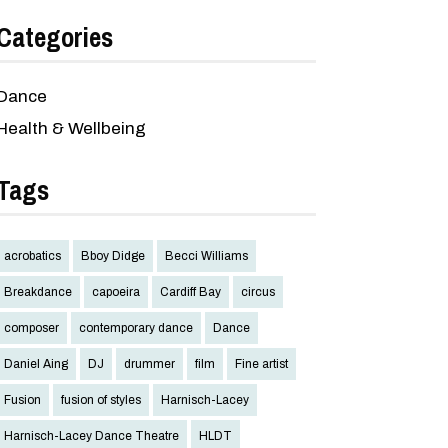
Categories
Dance
Health & Wellbeing
Tags
acrobatics
Bboy Didge
Becci Williams
Breakdance
capoeira
Cardiff Bay
circus
composer
contemporary dance
Dance
Daniel Aing
DJ
drummer
film
Fine artist
Fusion
fusion of styles
Harnisch-Lacey
Harnisch-Lacey Dance Theatre
HLDT