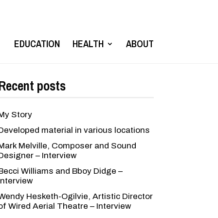
EDUCATION
HEALTH
ABOUT
Recent posts
My Story
Developed material in various locations
Mark Melville, Composer and Sound
Designer – Interview
Becci Williams and Bboy Didge –
Interview
Wendy Hesketh-Ogilvie, Artistic Director
of Wired Aerial Theatre – Interview