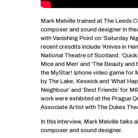
Mark Melville trained at The Leeds 
composer and sound designer in thea
with Vanishing Point on ‘Saturday Ni
recent cresdits include ‘Knives in He
National Theatre of Scotland. ‘Quick
Mice and Men’ and ‘The Beauty and t
the MyStar! Iphone video game for M
by The Lake, Keswick and ‘What Happ
Neighbour’ and ‘Best Friends’ for M
work were exhibited at the Prague Qua
Associate Artist with The Dukes The
In this interview, Mark Melville talks
composer and sound designer.