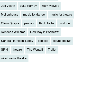
Joli Vyann
Luke Harney
Mark Melville
Motionhouse
music for dance
music for theatre
Olivia Quayle
parcour
Paul Hobbs
producer
Rebecca Williams
Rest Bay in Porthcawl
Sandra Harnisch-Lacey
sculptor
sound design
SPIN
theatre
The Wenallt
Trailer
wired aerial theatre