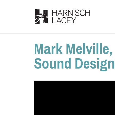
Mark Melville
Sound Designe