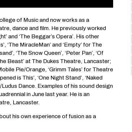
College of Music and now works as a
tre, dance and film. He previously worked
ght’ and ‘The Beggar’s Opera’. His other
ns’, ‘The MiracleMan’ and ‘Empty’ for The
sand’, ‘The Snow Queen’, ‘Peter Pan’, ‘Of
he Beast’ at The Dukes Theatre, Lancaster;
obile Pie/Orange, ‘Grimm Tales’ for Theatre
ened is This’, ‘One Night Stand’, ‘Naked
6/Ludus Dance. Examples of his sound design
drennial in June last year. He is an
atre, Lancaster.
 about his own experience of fusion as a