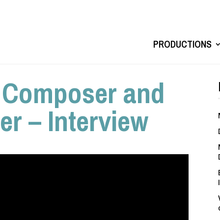
PRODUCTIONS
, Composer and
r – Interview